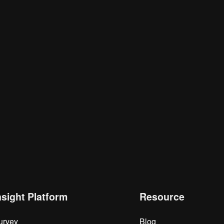
nsight Platform
Resource
urvey
Blog