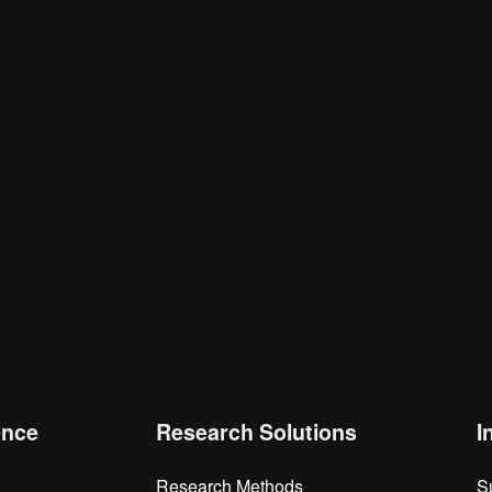
is browser for the next time I comment.
ence
Research Solutions
I
Research Methods
S