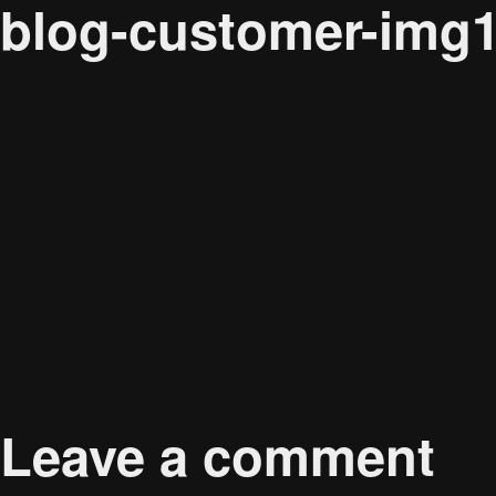
blog-customer-img
Audience
Full
Published in
Carol Cunningham
267 × 267
Leave a comment
size