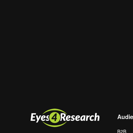
Email
*
Website
Save my name, email, and website in th
Audi
B2B