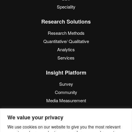
Speciality
Research Solutions
Research Methods
Quantitative/ Qualitative
Analytics
Services
Insight Platform
Survey
Community
Media Measurement
Resource
We value your privacy
Blog
We use cookies on our website to give you the most relevant