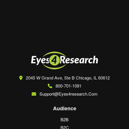
Save my name, email, and website in this
browser for the next time I comment.
2045 W Grand Ave, Ste B
Chicago, IL 60612
800-701-1091
Support@eyes4research.com
Audience
B2B
B2C