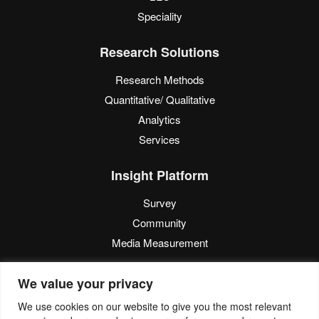
Speciality
Research Solutions
Research Methods
Quantitative/ Qualitative
Analytics
Services
Insight Platform
Survey
Community
Media Measurement
Resource
We value your privacy
Blog
We use cookies on our website to give you the most relevant