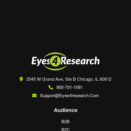
Save my name, email, and website in this
browser for the next time I comment.
2045 W Grand Ave, Ste B
Chicago, IL 60612
800-701-1091
Support@eyes4research.com
Audience
B2B
B2C