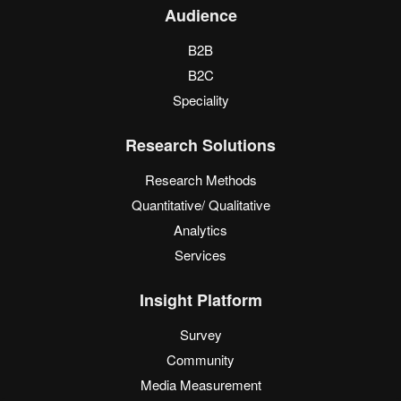
Audience
B2B
B2C
Speciality
Research Solutions
Research Methods
Quantitative/ Qualitative
Analytics
Services
Insight Platform
Survey
Community
Media Measurement