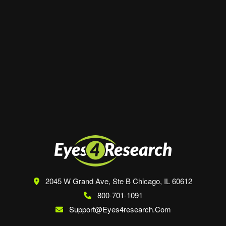
Website
Save my name, email, and website in this
browser for the next time I comment.
2045 W Grand Ave, Ste B
Chicago, IL 60612
800-701-1091
Support@eyes4research.com