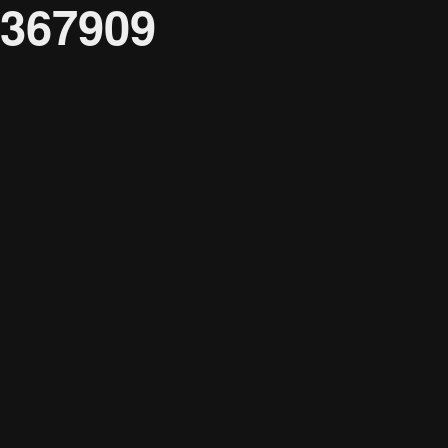
367909
Audience