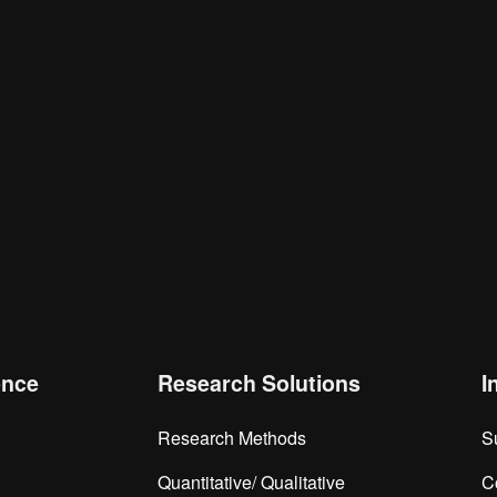
is browser for the next time I comment.
ence
Research Solutions
I
Research Methods
S
Quantitative/ Qualitative
C