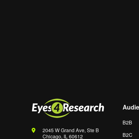
Website
Save my name, email, and website in th
Audi
B2B
2045 W Grand Ave, Ste B
B2C
Chicago, IL 60612