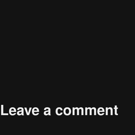
Published in
Adapting to Omnichannel Retail: How
Leave a comment
Your email address will not be published.
Required 