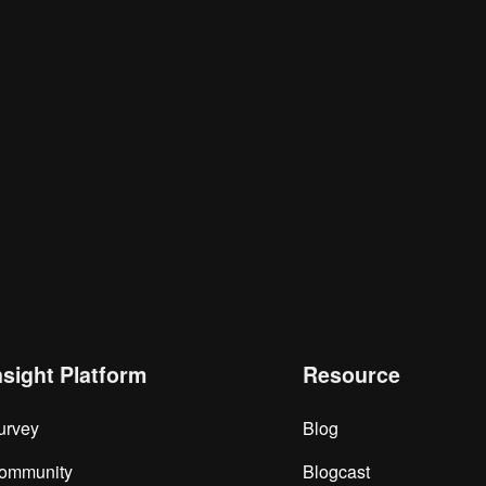
nsight Platform
Resource
urvey
Blog
ommunity
Blogcast