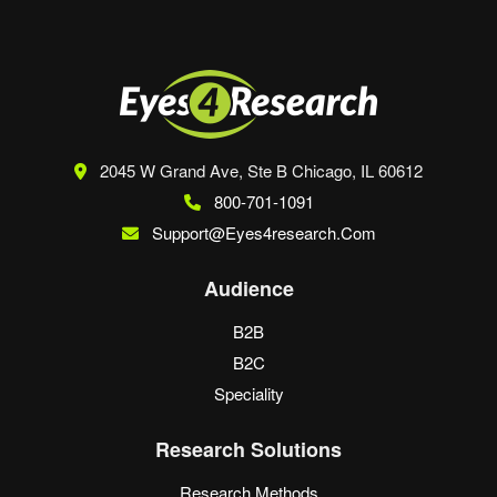
2045 W Grand Ave, Ste B
Chicago, IL 60612
800-701-1091
Support@eyes4research.com
Audience
B2B
B2C
Speciality
Research Solutions
Research Methods