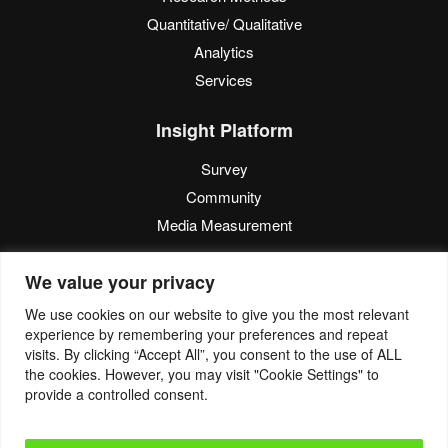
Quantitative/ Qualitative
Analytics
Services
Insight Platform
Survey
Community
Media Measurement
Resource
We value your privacy
Blog
We use cookies on our website to give you the most relevant
experience by remembering your preferences and repeat
Blogcast
visits. By clicking “Accept All”, you consent to the use of ALL
Reports
the cookies. However, you may visit "Cookie Settings" to
provide a controlled consent.
© 2022. Eyes4Research. All Rights Reserved.