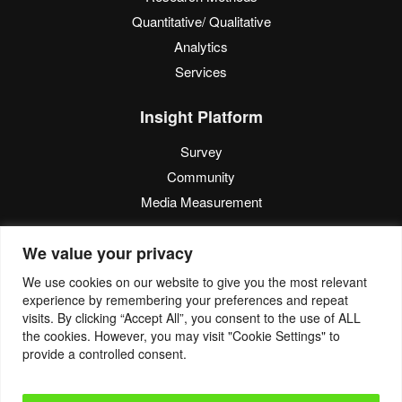
Quantitative/ Qualitative
Analytics
Services
Insight Platform
Survey
Community
Media Measurement
Resource
We value your privacy
Blog
We use cookies on our website to give you the most relevant
experience by remembering your preferences and repeat
Blogcast
visits. By clicking “Accept All”, you consent to the use of ALL
Reports
the cookies. However, you may visit "Cookie Settings" to
provide a controlled consent.
© 2022. Eyes4Research. All Rights Reserved.