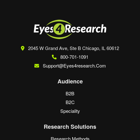
2045 W Grand Ave, Ste B
Chicago, IL 60612
800-701-1091
Support@eyes4research.com
Audience
B2B
B2C
Speciality
Research Solutions
Research Methods