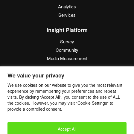
Analytics
Services
Insight Platform
Survey
Community
Media Measurement
Resource
We value your privacy
Blog
We use cookies on our website to give you the most relevant
experience by remembering your preferences and repeat
Blogcast
visits. By clicking “Accept All”, you consent to the use of ALL
Reports
the cookies. However, you may visit "Cookie Settings" to
provide a controlled consent.
© 2022. Eyes4Research. All Rights Reserved.
Accept All