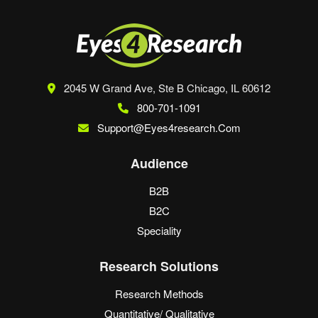
2045 W Grand Ave, Ste B
Chicago, IL 60612
800-701-1091
Support@eyes4research.com
Audience
B2B
B2C
Speciality
Research Solutions
Research Methods
Quantitative/ Qualitative