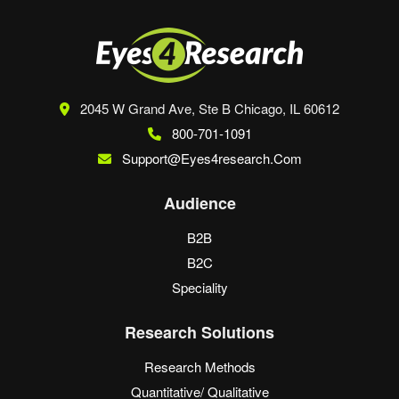
2045 W Grand Ave, Ste B
Chicago, IL 60612
800-701-1091
Support@eyes4research.com
Audience
B2B
B2C
Speciality
Research Solutions
Research Methods
Quantitative/ Qualitative