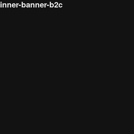
inner-banner-b2c
Audience
Research solutions
Insight platform
About
Resource
Contact