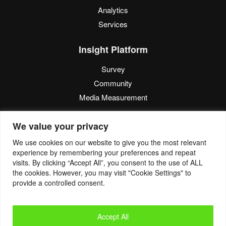
Analytics
Services
Insight Platform
Survey
Community
Media Measurement
Resource
We value your privacy
Blog
We use cookies on our website to give you the most relevant
experience by remembering your preferences and repeat
Blogcast
visits. By clicking “Accept All”, you consent to the use of ALL
Reports
the cookies. However, you may visit "Cookie Settings" to
provide a controlled consent.
© 2022. Eyes4Research. All Rights Reserved.
Accept All