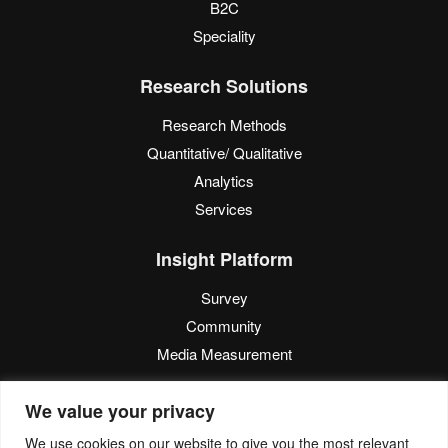
B2C
Speciality
Research Solutions
Research Methods
Quantitative/ Qualitative
Analytics
Services
Insight Platform
Survey
Community
Media Measurement
Resource
We value your privacy
Blog
We use cookies on our website to give you the most relevant