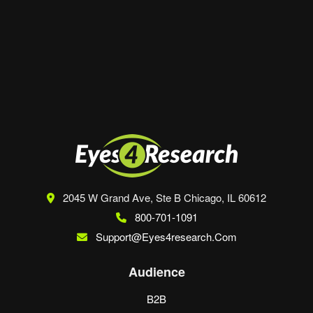
Save my name, email, and website in this
browser for the next time I comment.
2045 W Grand Ave, Ste B
Chicago, IL 60612
800-701-1091
Support@eyes4research.com
Audience
B2B