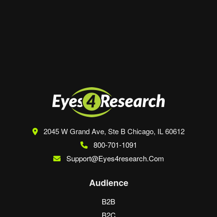
Save my name, email, and website in this
browser for the next time I comment.
2045 W Grand Ave, Ste B
Chicago, IL 60612
800-701-1091
Support@eyes4research.com
Audience
B2B
B2C