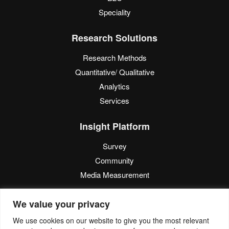
Speciality
Research Solutions
Research Methods
Quantitative/ Qualitative
Analytics
Services
Insight Platform
Survey
Community
Media Measurement
Resource
We value your privacy
Blog
We use cookies on our website to give you the most relevant