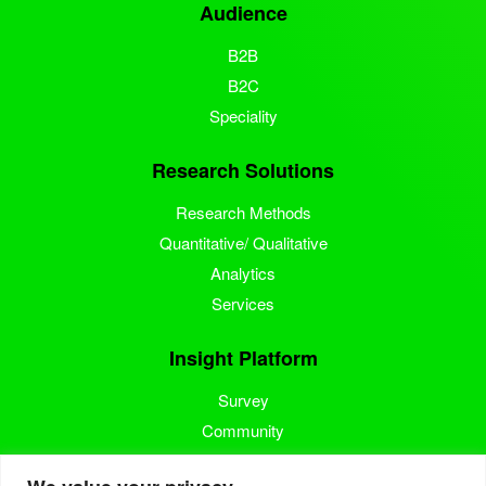
Audience
B2B
B2C
Speciality
Research Solutions
Research Methods
Quantitative/ Qualitative
Analytics
Services
Insight Platform
Survey
Community
Media Measurement