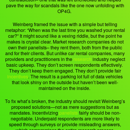
pave the way for scandals like the one now unfolding with
OP4G.
Weinberg framed the issue with a simple but telling
metaphor: “When was the last time you washed your rental
car?” It might sound like a vexing riddle, but the point he
makes is crystal clear. Market research companies do not
own their panelists– they rent them, both from the public
and for their clients. But unlike car rental companies, many
providers and practitioners in the
research
industry neglect
basic upkeep. They don’t screen respondents effectively.
They don’t keep them engaged. They don’t provide fair
incentives
. The result is a parking lot full of data vehicles
that look shiny on the outside but haven’t been well-
maintained on the inside.
To fix what’s broken, the industry should revisit Weinberg’s
proposed solutions—not as mere suggestions but as
mandates. Incentivizing
panelists
fairly should be non-
negotiable. Underpaid respondents are more likely to
speed through surveys or provide misleading answers,