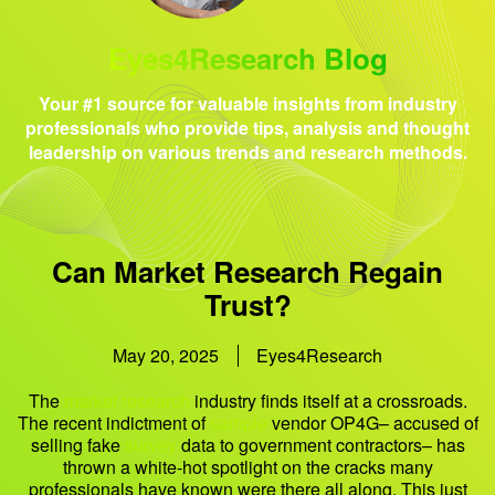
Eyes4Research Blog
Your #1 source for valuable insights from industry
professionals who provide tips, analysis and thought
leadership on various trends and research methods.
Can Market Research Regain
Trust?
May 20, 2025
Eyes4Research
The
market research
industry finds itself at a crossroads.
The recent indictment of
sample
vendor OP4G– accused of
selling fake
survey
data to government contractors– has
thrown a white-hot spotlight on the cracks many
professionals have known were there all along. This just