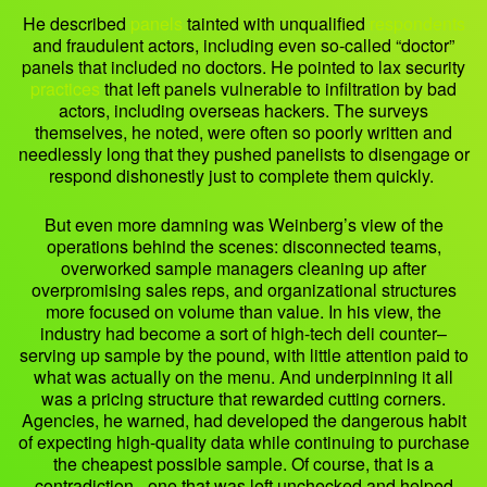
He described
panels
tainted with unqualified
respondents
and fraudulent actors, including even so-called “doctor”
panels that included no doctors. He pointed to lax security
practices
that left panels vulnerable to infiltration by bad
actors, including overseas hackers. The surveys
themselves, he noted, were often so poorly written and
needlessly long that they pushed panelists to disengage or
respond dishonestly just to complete them quickly.
But even more damning was Weinberg’s view of the
operations behind the scenes: disconnected teams,
overworked sample managers cleaning up after
overpromising sales reps, and organizational structures
more focused on volume than value. In his view, the
industry had become a sort of high-tech deli counter–
serving up sample by the pound, with little attention paid to
what was actually on the menu. And underpinning it all
was a pricing structure that rewarded cutting corners.
Agencies, he warned, had developed the dangerous habit
of expecting high-quality data while continuing to purchase
the cheapest possible sample. Of course, that is a
contradiction– one that was left unchecked and helped