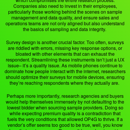
which compromises the entire research process.
Companies also need to invest in their employees,
particularly those working behind the scenes on sample
management and data quality, and ensure sales and
operations teams are not only aligned but also understand
the basics of sampling and data integrity.
Survey design is another crucial factor. Too often, surveys
are riddled with errors, missing key response options, or
bloated with other elements that can exhaust the
respondent. Streamlining these instruments isn’t just a UX
issue– it’s a quality issue. As mobile phones continue to
dominate how people interact with the internet, researchers
should optimize their surveys for mobile devices, ensuring
they’re reaching respondents where they actually are.
Perhaps more importantly, research agencies and buyers
would help themselves immensely by not defaulting to the
lowest bidder when sourcing sample providers. Doing so
while expecting premium quality is a contradiction that
fuels the very conditions that allowed OP4G to thrive. If a
vendor’s offer seems too good to be true, well, you know