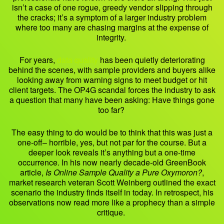
isn’t a case of one rogue, greedy vendor slipping through
the cracks; it’s a symptom of a larger industry problem
where too many are chasing margins at the expense of
integrity.
For years,
data quality
has been quietly deteriorating
behind the scenes, with sample providers and buyers alike
looking away from warning signs to meet budget or hit
client targets. The OP4G scandal forces the industry to ask
a question that many have been asking: Have things gone
too far?
The easy thing to do would be to think that this was just a
one-off– horrible, yes, but not par for the course. But a
deeper look reveals it’s anything but a one-time
occurrence. In his now nearly decade-old GreenBook
article,
Is Online Sample Quality a Pure Oxymoron?
,
market research veteran Scott Weinberg outlined the exact
scenario the industry finds itself in today. In retrospect, his
observations now read more like a prophecy than a simple
critique.