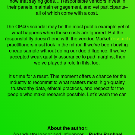
how that saying goes… Responsible vendors invest in
their panels, maintain engagement, and vet participants–
all of which come with a cost.
The OP4G scandal may be the most public example yet of
what happens when those costs are ignored. But the
responsibility doesn’t end with the vendor. Market
research
practitioners must look in the mirror. If we’ve been buying
cheap sample without doing our due diligence, if we’ve
accepted weak quality assurance to pad margins, then
we’ve played a role in this, too.
It’s time for a reset. This moment offers a chance for the
industry to recommit to what matters most: high-quality,
trustworthy data, ethical practices, and respect for the
people who make research possible. Let’s wash the car.
About the author:
An industry leader and influencer –
Rudly Raphael