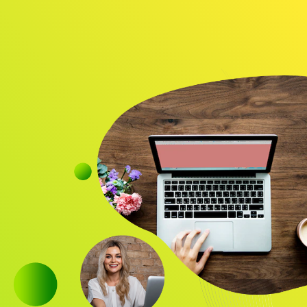
Audience
Research solutions
Insight platform
About
Resource
Contact