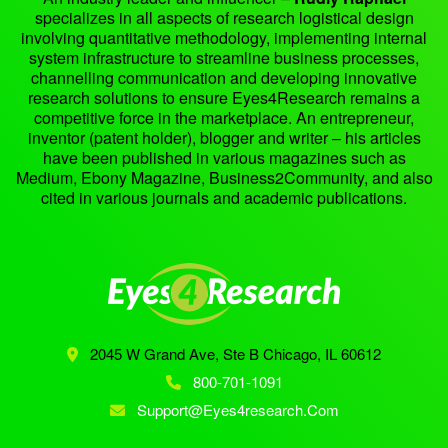
specializes in all aspects of research logistical design
involving quantitative methodology, implementing internal
system infrastructure to streamline business processes,
channelling communication and developing innovative
research solutions to ensure Eyes4Research remains a
competitive force in the marketplace. An entrepreneur,
inventor (patent holder), blogger and writer – his articles
have been published in various magazines such as
Medium, Ebony Magazine, Business2Community, and also
cited in various journals and academic publications.
2045 W Grand Ave, Ste B
Chicago, IL 60612
800-701-1091
Support@eyes4research.com