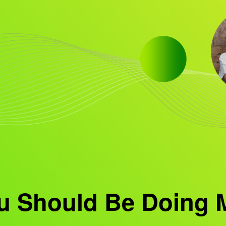
u Should Be Doing 