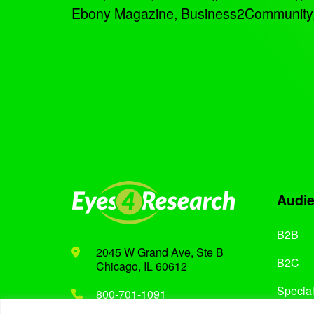
Ebony Magazine, Business2Community, an
Audi
B2B
2045 W Grand Ave, Ste B
B2C
Chicago, IL 60612
Special
800-701-1091