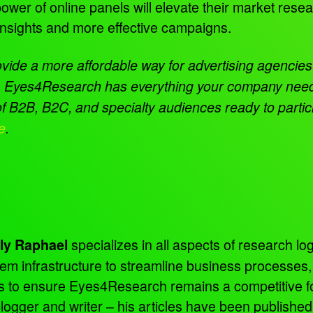
ower of online panels will elevate their market rese
insights and more effective campaigns.
ovide a more affordable way for advertising agencies 
ice. Eyes4Research has
everything your company needs 
B2B, B2C, and specialty audiences ready to particip
e
.
specializes in all aspects of research log
ly Raphael
tem infrastructure to streamline business processes
ns to ensure Eyes4Research remains a competitive f
 blogger and writer – his articles have been publish