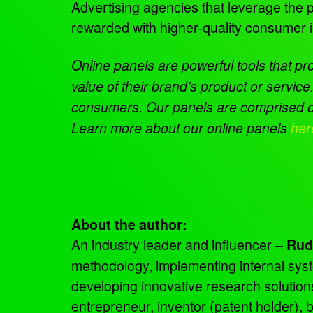
Advertising agencies that leverage the p
rewarded with higher-quality consumer 
Online panels are powerful tools that pr
value of their brand’s product or serv
consumers. Our panels are comprised of 
Learn more about our online panels
her
About the author:
An industry leader and influencer –
Rud
methodology, implementing internal sys
developing innovative research solutio
entrepreneur, inventor (patent holder),