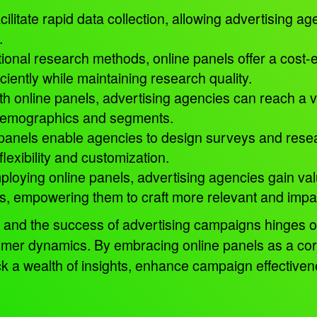
cilitate rapid data collection, allowing advertising ag
e.
ional research methods, online panels offer a cost-ef
ciently while maintaining research quality.
h online panels, advertising agencies can reach a v
 demographics and segments.
panels enable agencies to design surveys and resear
flexibility and customization.
loying online panels, advertising agencies gain val
s, empowering them to craft more relevant and imp
 and the success of advertising campaigns hinges on 
mer dynamics. By embracing online panels as a cor
ck a wealth of insights, enhance campaign effectiven