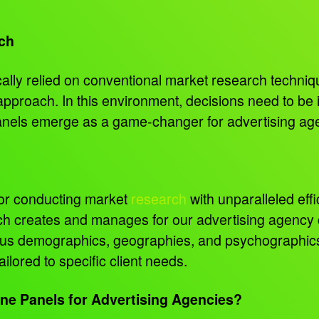
ch
ally relied on conventional market research techniqu
pproach. In this environment, decisions need to be
panels emerge as a game-changer for advertising ag
for conducting market
research
with unparalleled eff
 creates and manages for our advertising agency cl
ous demographics, geographies, and psychographics.
ilored to specific client needs.
ne Panels for Advertising Agencies?