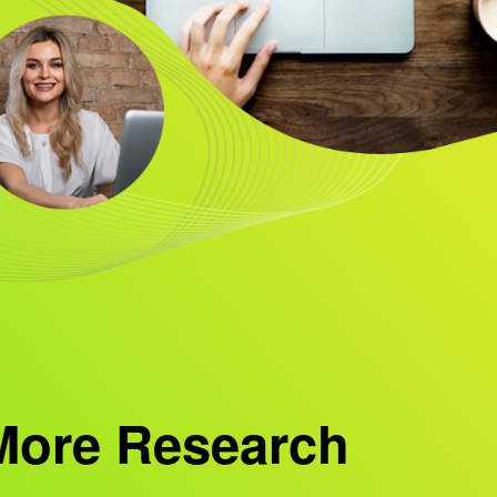
More Research