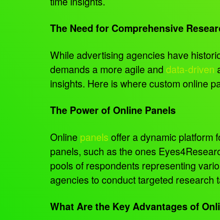
time insights.
The Need for Comprehensive Resear
While advertising agencies have historic
demands a more agile and
data-driven
a
insights. Here is where custom online 
The Power of Online Panels
Online
panels
offer a dynamic platform 
panels, such as the ones Eyes4Research
pools of respondents representing vari
agencies to conduct targeted research ta
What Are the Key Advantages of Onli