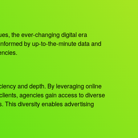
es, the ever-changing digital era
 informed by up-to-the-minute data and
encies.
iciency and depth. By leveraging online
ients, agencies gain access to diverse
 This diversity enables advertising