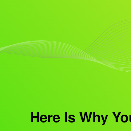
Here Is Why Yo