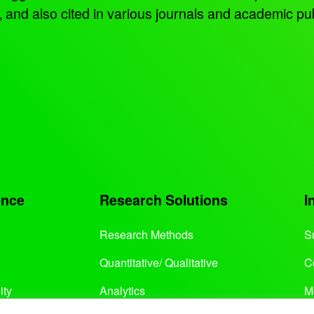
d also cited in various journals and academic pub
ence
Research Solutions
I
Research Methods
S
Quantitative/ Qualitative
C
ity
Analytics
M