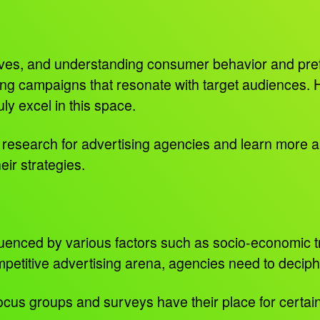
lves, and understanding consumer behavior and pre
ting campaigns that resonate with target audiences. 
truly excel in this space.
ket research for advertising agencies and learn more
heir strategies.
uenced by various factors such as socio-economic tre
etitive advertising arena, agencies need to deciphe
us groups and surveys have their place for certain, b