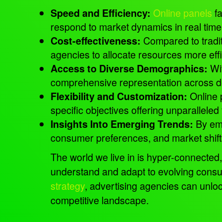
Online panels
fa
Speed and Efficiency:
respond to market dynamics in real tim
Compared to tradit
Cost-effectiveness:
agencies to allocate resources more effi
Wit
Access to Diverse Demographics:
comprehensive representation across
Online 
Flexibility and Customization:
specific objectives offering unparalleled 
By emp
Insights Into Emerging Trends:
consumer preferences, and market shift
The world we live in is hyper-connected,
understand and adapt to evolving consu
strategy
, advertising agencies can unlo
competitive landscape.