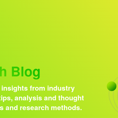
Research solutions
Insight platform
h Blog
 insights from industry
ips, analysis and thought
ds and research methods.