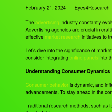
February 21, 2024
Eyes4Research
The
advertising
industry constantly evo
Advertising agencies are crucial in craf
effective
market research
initiatives to 
Let’s dive into the significance of mar
consider integrating
online panels
into t
Understanding Consumer Dynamics
Consumer behavior
is dynamic, and infl
advancements. To stay ahead in the comp
Traditional research methods, such as foc