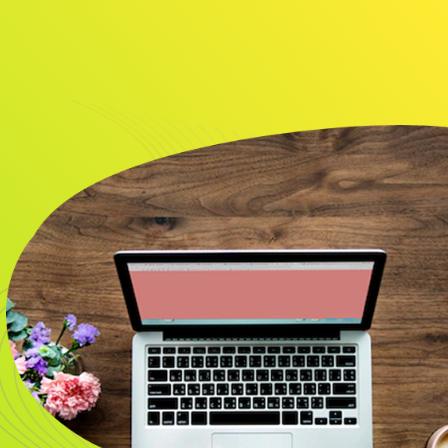
About
Resource
CONTACT