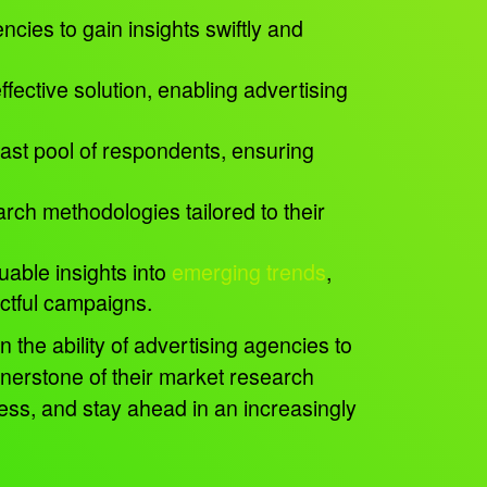
encies to gain insights swiftly and
fective solution, enabling advertising
ast pool of respondents, ensuring
ch methodologies tailored to their
uable insights into
emerging trends
,
actful campaigns.
the ability of advertising agencies to
nerstone of their market research
ess, and stay ahead in an increasingly