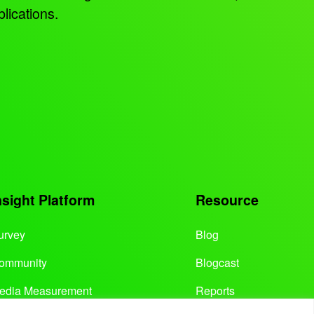
lications.
nsight Platform
Resource
urvey
Blog
ommunity
Blogcast
edia Measurement
Reports