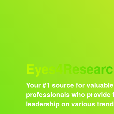
Audience
Eyes4Researc
Your #1 source for valuable
professionals who provide t
leadership on various tren