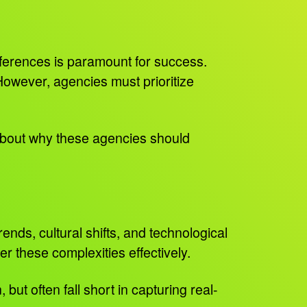
ferences is paramount for success.
However, agencies must prioritize
 about why these agencies should
nds, cultural shifts, and technological
r these complexities effectively.
ut often fall short in capturing real-