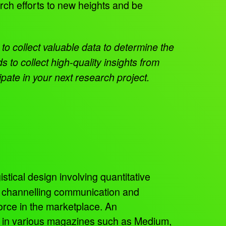
arch efforts to new heights and be
to collect valuable data to determine the
to collect high-quality insights from
ate in your next research project.
istical design involving quantitative
, channelling communication and
orce in the marketplace. An
ed in various magazines such as Medium,