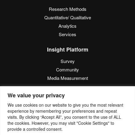
Research Methods
Quantitative/ Qualitative
Analytics
Services
Insight Platform
Survey
Community
Media Measurement
Resource
We value your privacy
Blog
We use cookies on our website to give you the most relevant
experience by remembering your preferences and repeat
Blogcast
visits. By clicking “Accept All”, you consent to the use of ALL
Reports
the cookies. However, you may visit "Cookie Settings" to
provide a controlled consent.