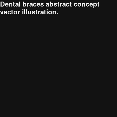
Dental braces abstract concept
vector illustration.
Audience
Research solutions
Insight platform
About
Resource
Contact