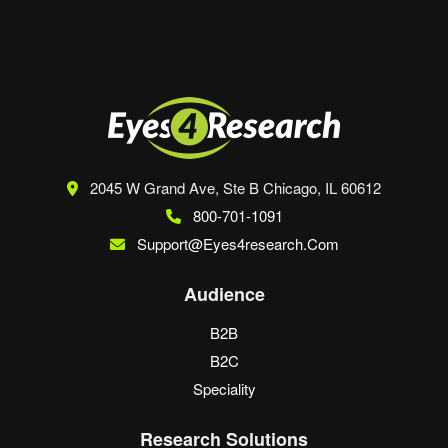
2045 W Grand Ave, Ste B
Chicago, IL 60612
800-701-1091
Support@eyes4research.com
Audience
B2B
B2C
Speciality
Research Solutions