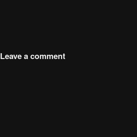
Dental braces abstract concept vector illustration. Dental
procedure, braces correction method, crowded teeth treatment,
orthodontic problem, teeth aligner and retainer, bracket abstract
metaphor.
Leave a comment
Your email address will not be published.
Required fields are
marked
*
Comment
*