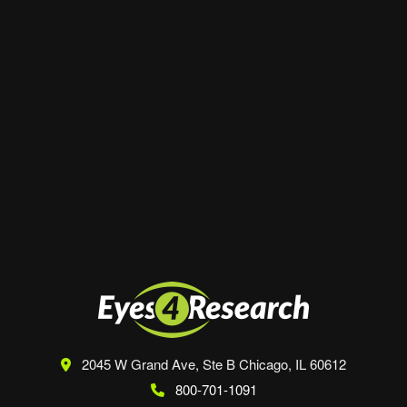
Website
Save my name, email, and website in this
browser for the next time I comment.
2045 W Grand Ave, Ste B
Chicago, IL 60612
800-701-1091