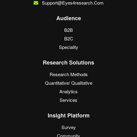
Support@eyes4research.com
Audience
B2B
B2C
Speciality
Research Solutions
Research Methods
Quantitative/ Qualitative
Analytics
Services
Insight Platform
Survey
Community