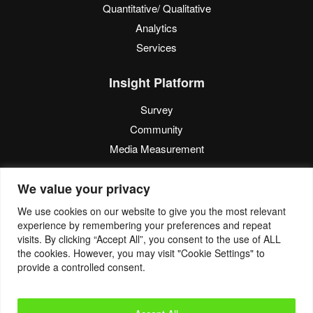
Quantitative/ Qualitative
Analytics
Services
Insight Platform
Survey
Community
Media Measurement
Resource
We value your privacy
Blog
We use cookies on our website to give you the most relevant
experience by remembering your preferences and repeat
Blogcast
visits. By clicking “Accept All”, you consent to the use of ALL
Reports
the cookies. However, you may visit "Cookie Settings" to
provide a controlled consent.
© 2022. Eyes4Research. All Rights Reserved.