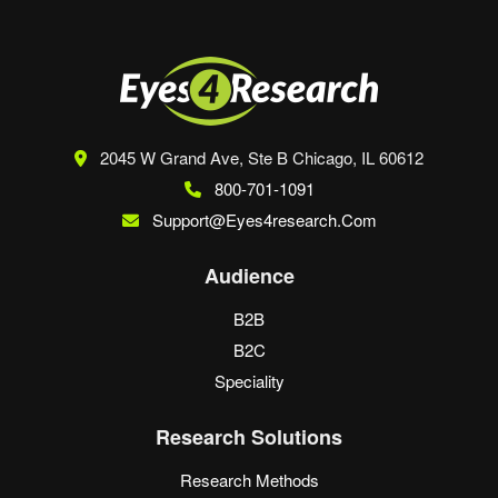
2045 W Grand Ave, Ste B
Chicago, IL 60612
800-701-1091
Support@eyes4research.com
Audience
B2B
B2C
Speciality
Research Solutions
Research Methods