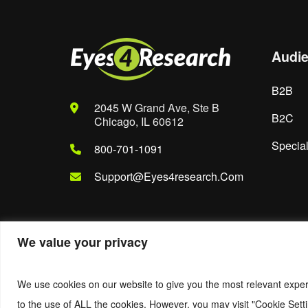
Audi
B2B
2045 W Grand Ave, Ste B
B2C
Chicago, IL 60612
Special
800-701-1091
Support@eyes4research.com
We value your privacy
© 2022. Eyes4Research. All Rights Reserved.
We use cookies on our website to give you the most relevant exper
to the use of ALL the cookies. However, you may visit "Cookie Setti