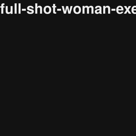
full-shot-woman-ex
Audience