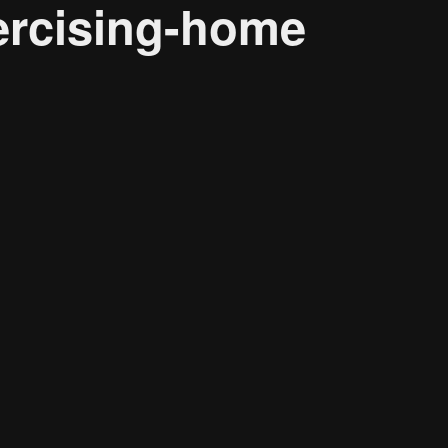
ercising-home
Research solutions
Insight platform