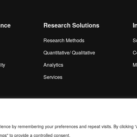
ence
Research Solutions
I
Research Methods
S
Quantitative/ Qualitative
C
ity
Analytics
M
Services
ience by remembering your preferences and repeat visits. By clicking “
ngs" to provide a controlled consent.