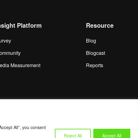
nsight Platform
Resource
urvey
Blog
ommunity
Blogcast
edia Measurement
Reports
Accept All”, you consent
Reject All
Accept All