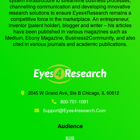
system infrastructure to streamline business processes,
channelling communication and developing innovative
research solutions to ensure Eyes4Research remains a
competitive force in the marketplace. An entrepreneur,
inventor (patent holder), blogger and writer – his articles
have been published in various magazines such as
Medium, Ebony Magazine, Business2Community, and also
cited in various journals and academic publications.
2045 W Grand Ave, Ste B
Chicago, IL 60612
800-701-1091
Support@eyes4research.com
Audience
B2B