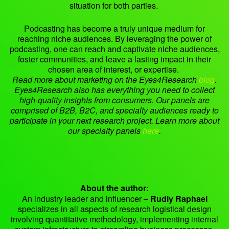
situation for both parties.
Podcasting has become a truly unique medium for
reaching niche audiences. By leveraging the power of
podcasting, one can reach and captivate niche audiences,
foster communities, and leave a lasting impact in their
chosen area of interest, or expertise.
Read more about marketing on the Eyes4Research
blog
.
Eyes4Research also has everything you need to collect
high-quality insights from consumers. Our panels are
comprised of B2B, B2C, and specialty audiences ready to
participate in your next research project. Learn more about
our specialty panels
here
.
About the author:
An industry leader and influencer –
Rudly Raphael
specializes in all aspects of research logistical design
involving quantitative methodology, implementing internal