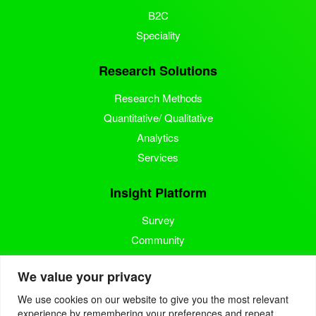
B2C
Speciality
Research Solutions
Research Methods
Quantitative/ Qualitative
Analytics
Services
Insight Platform
Survey
Community
Media Measurement
We value your privacy
Resource
We use cookies on our website to give you the most relevant
experience by remembering your preferences and repeat