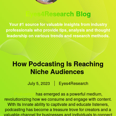
Eyes4Research Blog
Your #1 source for valuable insights from industry
professionals who provide tips, analysis and thought
leadership on various trends and research methods.
How Podcasting Is Reaching
Niche Audiences
July 5, 2023
Eyes4Research
Podcasting
has emerged as a powerful medium,
revolutionizing how we consume and engage with content.
With its innate ability to captivate and educate listeners,
podcasting has become a treasure trove for creators and a
valuable channel for businesses and individuals to connect