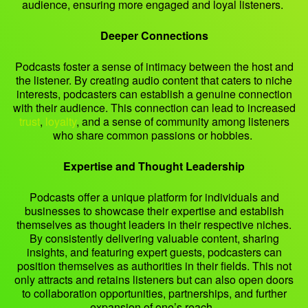
audience, ensuring more engaged and loyal listeners.
Deeper Connections
Podcasts foster a sense of intimacy between the host and
the listener. By creating audio content that caters to niche
interests, podcasters can establish a genuine connection
with their audience. This connection can lead to increased
trust
,
loyalty
, and a sense of community among listeners
who share common passions or hobbies.
Expertise and Thought Leadership
Podcasts offer a unique platform for individuals and
businesses to showcase their expertise and establish
themselves as thought leaders in their respective niches.
By consistently delivering valuable content, sharing
insights, and featuring expert guests, podcasters can
position themselves as authorities in their fields. This not
only attracts and retains listeners but can also open doors
to collaboration opportunities, partnerships, and further
expansion of one’s reach.