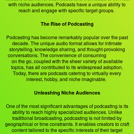
with niche audiences. Podcasts have a unique ability to
reach and engage with specific target groups.
The Rise of Podcasting
Podcasting has become remarkably popular over the past
decade. The unique audio format allows for intimate
storytelling, knowledge sharing, and thought-provoking
conversations. The convenience of consuming
podcasts
on the go, coupled with the sheer variety of available
topics, has all contributed to its widespread adoption.
Today, there are podcasts catering to virtually every
interest, hobby, and niche imaginable.
Unleashing Niche Audiences
One of the most significant advantages of podcasting is its
ability to reach highly specialized audiences. Unlike
traditional broadcasting, podcasting is not limited by
geographical or time constraints. It enables creators to craft
content tailored to the specific interests of their target