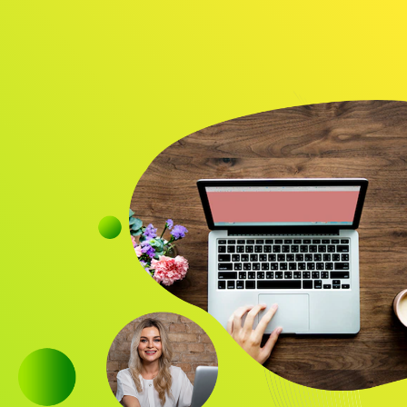
Audience
Research solutions
Insight platform
About
Resource
Contact