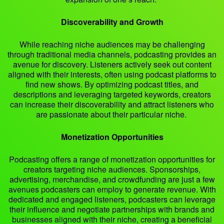
Discoverability and Growth
While reaching niche audiences may be challenging
through traditional media channels, podcasting provides an
avenue for discovery. Listeners actively seek out content
aligned with their interests, often using podcast platforms to
find new shows. By optimizing podcast titles, and
descriptions and leveraging targeted keywords, creators
can increase their discoverability and attract listeners who
are passionate about their particular niche.
Monetization Opportunities
Podcasting offers a range of monetization opportunities for
creators targeting niche audiences. Sponsorships,
advertising, merchandise, and crowdfunding are just a few
avenues podcasters can employ to generate revenue. With
dedicated and engaged listeners, podcasters can leverage
their influence and negotiate partnerships with brands and
businesses aligned with their niche, creating a beneficial