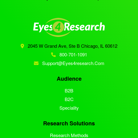
2045 W Grand Ave, Ste B
Chicago, IL 60612
800-701-1091
Support@eyes4research.com
Audience
B2B
B2C
Speciality
Research Solutions
Research Methods