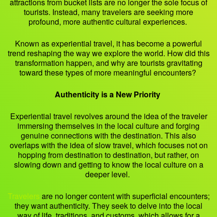
attractions from bucket lists are no longer the sole focus of
tourists. Instead, many travelers are seeking more
profound, more authentic cultural experiences.
Known as experiential travel, it has become a powerful
trend reshaping the way we explore the world. How did this
transformation happen, and why are tourists gravitating
toward these types of more meaningful encounters?
Authenticity is a New Priority
Experiential travel revolves around the idea of the traveler
immersing themselves in the local culture and forging
genuine connections with the destination. This also
overlaps with the idea of slow travel, which focuses not on
hopping from destination to destination, but rather, on
slowing down and getting to know the local culture on a
deeper level.
Travelers
are no longer content with superficial encounters;
they want authenticity. They seek to delve into the local
way of life, traditions, and customs, which allows for a