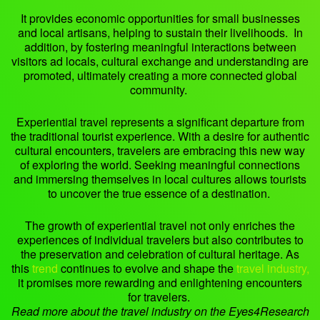
It provides economic opportunities for small businesses
and local artisans, helping to sustain their livelihoods. In
addition, by fostering meaningful interactions between
visitors ad locals, cultural exchange and understanding are
promoted, ultimately creating a more connected global
community.
Experiential travel represents a significant departure from
the traditional tourist experience. With a desire for authentic
cultural encounters, travelers are embracing this new way
of exploring the world. Seeking meaningful connections
and immersing themselves in local cultures allows tourists
to uncover the true essence of a destination.
The growth of experiential travel not only enriches the
experiences of individual travelers but also contributes to
the preservation and celebration of cultural heritage. As
this
trend
continues to evolve and shape the
travel industry,
it promises more rewarding and enlightening encounters
for travelers.
Read more about the travel industry on the Eyes4Research