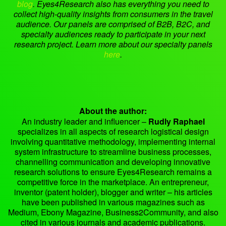
blog
.
Eyes4Research also has everything you need to
collect high-quality insights from consumers in the travel
audience. Our panels are comprised of B2B, B2C, and
specialty audiences ready to participate in your next
research project. Learn more about our specialty panels
here
.
About the author:
An industry leader and influencer –
Rudly Raphael
specializes in all aspects of research logistical design
involving quantitative methodology, implementing internal
system infrastructure to streamline business processes,
channelling communication and developing innovative
research solutions to ensure Eyes4Research remains a
competitive force in the marketplace. An entrepreneur,
inventor (patent holder), blogger and writer – his articles
have been published in various magazines such as
Medium, Ebony Magazine, Business2Community, and also
cited in various journals and academic publications.