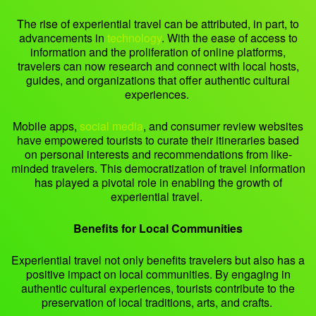
The rise of experiential travel can be attributed, in part, to
advancements in
technology
. With the ease of access to
information and the proliferation of online platforms,
travelers can now research and connect with local hosts,
guides, and organizations that offer authentic cultural
experiences.
Mobile apps,
social media
, and consumer review websites
have empowered tourists to curate their itineraries based
on personal interests and recommendations from like-
minded travelers. This democratization of travel information
has played a pivotal role in enabling the growth of
experiential travel.
Benefits for Local Communities
Experiential travel not only benefits travelers but also has a
positive impact on local communities. By engaging in
authentic cultural experiences, tourists contribute to the
preservation of local traditions, arts, and crafts.