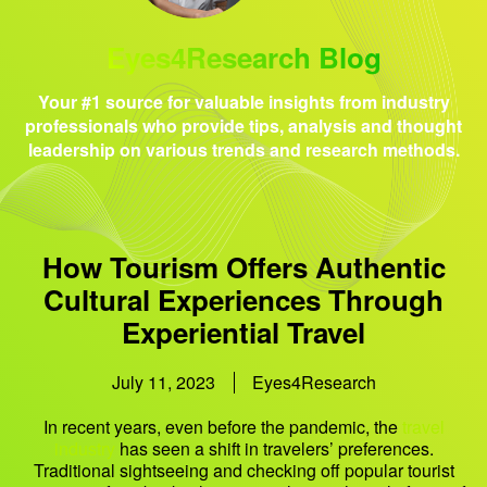
Eyes4Research Blog
Your #1 source for valuable insights from industry
professionals who provide tips, analysis and thought
leadership on various trends and research methods.
How Tourism Offers Authentic
Cultural Experiences Through
Experiential Travel
July 11, 2023
Eyes4Research
In recent years, even before the pandemic, the
travel
industry
has seen a shift in travelers’ preferences.
Traditional sightseeing and checking off popular tourist