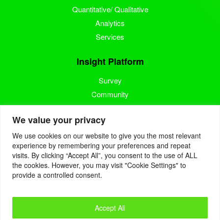
Quantitative/ Qualitative
Analytics
Services
Insight Platform
Survey
Community
Media Measurement
We value your privacy
Resource
We use cookies on our website to give you the most relevant
experience by remembering your preferences and repeat
Blog
visits. By clicking “Accept All”, you consent to the use of ALL
the cookies. However, you may visit "Cookie Settings" to
Blogcast
provide a controlled consent.
Reports
Accept All
© 2022. Eyes4Research. All Rights Reserved.