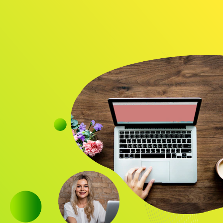
Audience
Research solutions
Insight platform
About
Resource
Contact