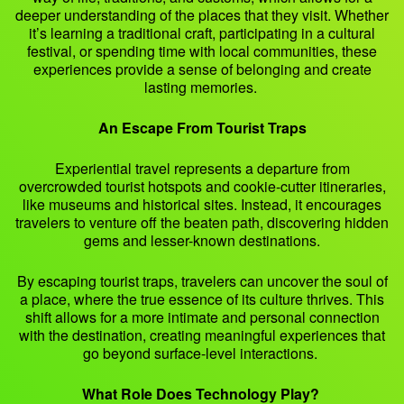
deeper understanding of the places that they visit. Whether
it’s learning a traditional craft, participating in a cultural
festival, or spending time with local communities, these
experiences provide a sense of belonging and create
lasting memories.
An Escape From Tourist Traps
Experiential travel represents a departure from
overcrowded tourist hotspots and cookie-cutter itineraries,
like museums and historical sites. Instead, it encourages
travelers to venture off the beaten path, discovering hidden
gems and lesser-known destinations.
By escaping tourist traps, travelers can uncover the soul of
a place, where the true essence of its culture thrives. This
shift allows for a more intimate and personal connection
with the destination, creating meaningful experiences that
go beyond surface-level interactions.
What Role Does Technology Play?