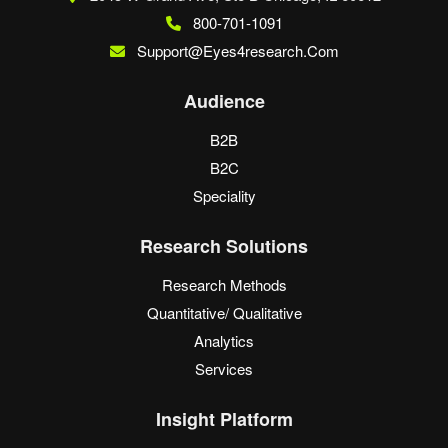
800-701-1091
Support@eyes4research.com
Audience
B2B
B2C
Speciality
Research Solutions
Research Methods
Quantitative/ Qualitative
Analytics
Services
Insight Platform