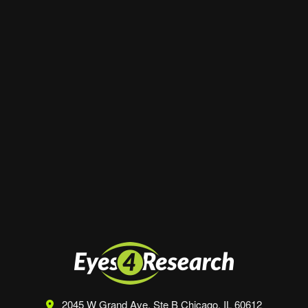
Email
*
Website
Save my name, email, and website in this
browser for the next time I comment.
2045 W Grand Ave, Ste B
Chicago, IL 60612