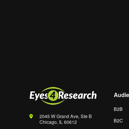
Website
Save my name, email, and website in th
Audi
B2B
2045 W Grand Ave, Ste B
B2C
Chicago, IL 60612