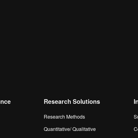
is browser for the next time I comment.
ence
Research Solutions
I
Research Methods
S
Quantitative/ Qualitative
C