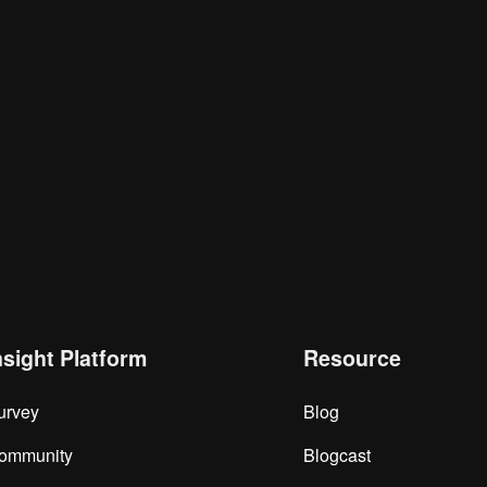
nsight Platform
Resource
urvey
Blog
ommunity
Blogcast