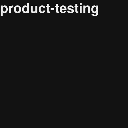
product-testing
Audience