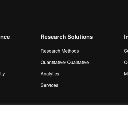
ence
Research Solutions
I
Research Methods
S
Quantitative/ Qualitative
C
ity
Analytics
M
Services