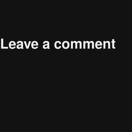
Published in
Offshore Wind Power as a Major Contr
Leave a comment
Your email address will not be published.
Required 
Comment
*