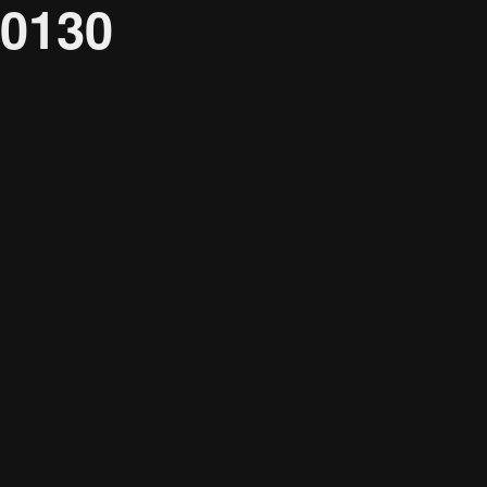
0130
Audience