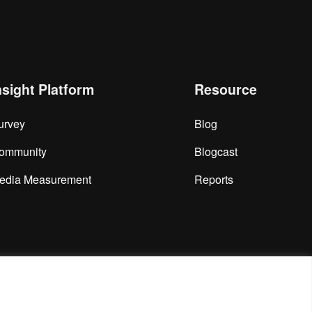
nsight Platform
Resource
urvey
Blog
ommunity
Blogcast
edia Measurement
Reports