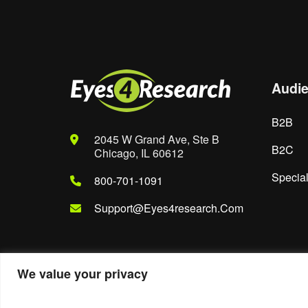
Audi
B2B
2045 W Grand Ave, Ste B
B2C
Chicago, IL 60612
Special
800-701-1091
Support@eyes4research.com
We value your privacy
© 2022. Eyes4Research. All Rights Reserved.