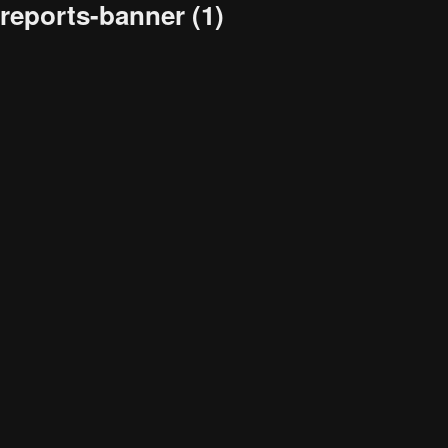
reports-banner (1)
Audience
Research solutions
Insight platform
About
Resource
Contact