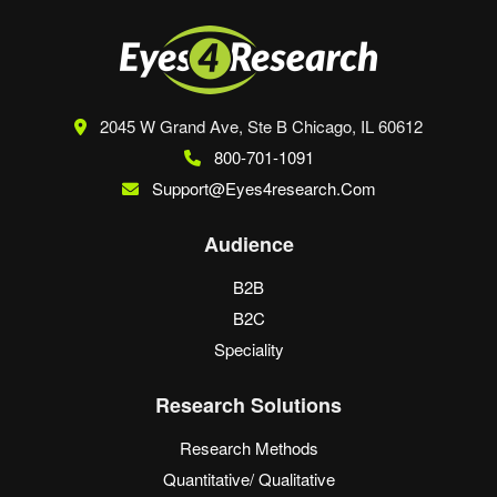
2045 W Grand Ave, Ste B
Chicago, IL 60612
800-701-1091
Support@eyes4research.com
Audience
B2B
B2C
Speciality
Research Solutions
Research Methods
Quantitative/ Qualitative