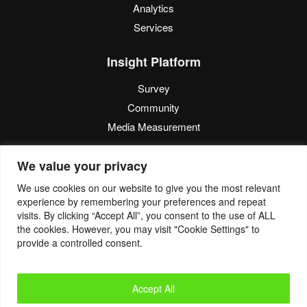
Analytics
Services
Insight Platform
Survey
Community
Media Measurement
Resource
We value your privacy
Blog
We use cookies on our website to give you the most relevant
experience by remembering your preferences and repeat
Blogcast
visits. By clicking “Accept All”, you consent to the use of ALL
Reports
the cookies. However, you may visit "Cookie Settings" to
provide a controlled consent.
© 2022. Eyes4Research. All Rights Reserved.
Accept All