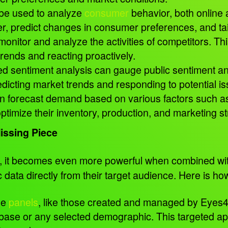
be used to analyze
consumer
behavior, both online 
er, predict changes in consumer preferences, and tail
monitor and analyze the activities of competitors. T
trends and reacting proactively.
 sentiment analysis can gauge public sentiment and
predicting market trends and responding to potential 
an forecast demand based on various factors such as
timize their inventory, production, and marketing s
issing Piece
ds, it becomes even more powerful when combined wi
ic data directly from their target audience. Here is
ne
panels
, like those created and managed by Eyes
r base or any selected demographic. This targeted a