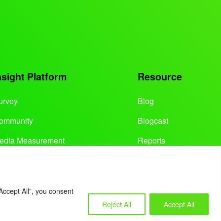
nsight Platform
Resource
urvey
Blog
ommunity
Blogcast
edia Measurement
Reports
Accept All”, you consent
Reject All
Accept All