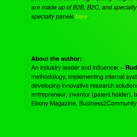
are made up of B2B, B2C, and specialty 
specialty panels
here
.
About the author:
An industry leader and influencer –
Rud
methodology, implementing internal sys
developing innovative research solutio
entrepreneur, inventor (patent holder),
Ebony Magazine, Business2Community, an