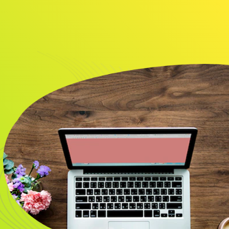
About
Resource
CONTACT