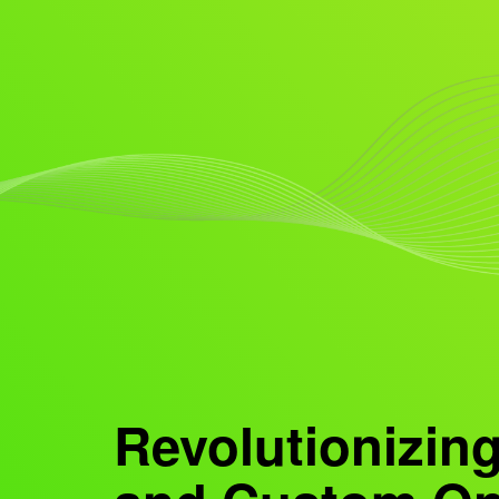
Revolutionizing