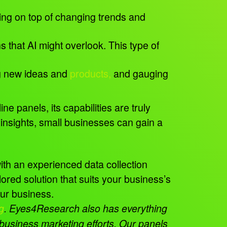
ying on top of changing trends and
that AI might overlook. This type of
ng new ideas and
products,
and gauging
e panels, its capabilities are truly
insights, small businesses can gain a
with an experienced data collection
red solution that suits your business’s
your business.
g
.
Eyes4Research also has everything
l business marketing efforts. Our panels