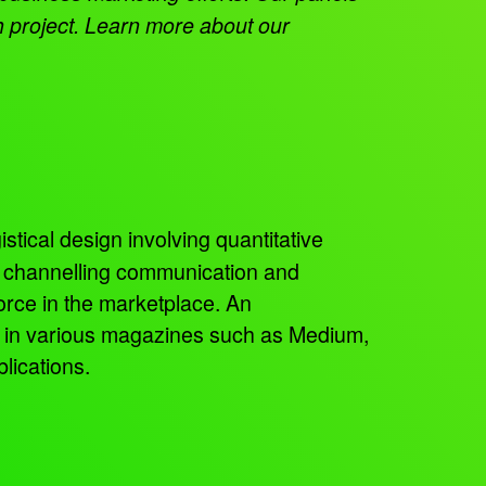
h project. Learn more about our
istical design involving quantitative
, channelling communication and
orce in the marketplace. An
ed in various magazines such as Medium,
lications.