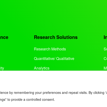
ence
Research Solutions
I
Research Methods
S
Quantitative/ Qualitative
C
ity
Analytics
M
Services
ience by remembering your preferences and repeat visits. By clicking “
ngs" to provide a controlled consent.