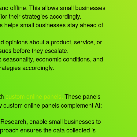
and offline. This allows small businesses
or their strategies accordingly.
his helps small businesses stay ahead of
 opinions about a product, service, or
issues before they escalate.
 seasonality, economic conditions, and
trategies accordingly.
th
custom online panels.
These panels
 how custom online panels complement AI:
4Research, enable small businesses to
pproach ensures the data collected is