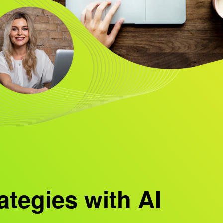
ategies with AI