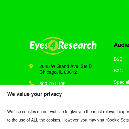
Audi
B2B
2045 W Grand Ave, Ste B
B2C
Chicago, IL 60612
Special
800-701-1091
We value your privacy
Support@eyes4research.com
We use cookies on our website to give you the most relevant exper
to the use of ALL the cookies. However, you may visit "Cookie Setti
© 2022. Eyes4Research. All Rights Reserved.