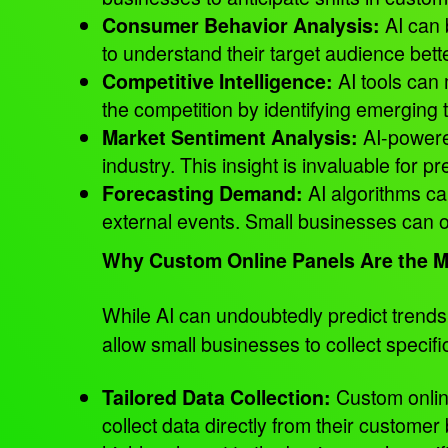
AI can 
Consumer Behavior Analysis:
to understand their target audience bett
AI tools can 
Competitive Intelligence:
the competition by identifying emerging 
AI-powered
Market Sentiment Analysis:
industry. This insight is invaluable for 
AI algorithms c
Forecasting Demand:
external events. Small businesses can op
Why Custom Online Panels Are the M
While AI can undoubtedly predict tren
allow small businesses to collect specif
Custom onli
Tailored Data Collection:
collect data directly from their custome