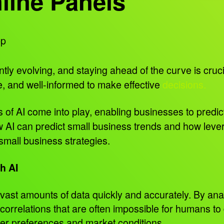
line Panels
pp
tly evolving, and staying ahead of the curve is cruc
, and well-informed to make effective
decisions.
 of AI come into play, enabling businesses to predict
 AI can predict small business trends and how lever
mall business strategies.
h AI
 vast amounts of data quickly and accurately. By ana
 correlations that are often impossible for humans to
omer preferences and market conditions.