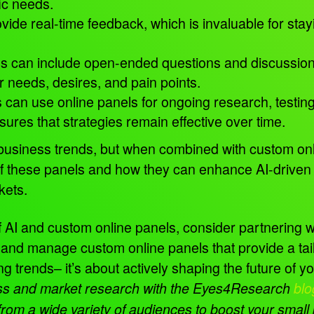
fic needs.
vide real-time feedback, which is invaluable for sta
s can include open-ended questions and discussions 
r needs, desires, and pain points.
 can use online panels for ongoing research, testi
ures that strategies remain effective over time.
l business trends, but when combined with custom onlin
f these panels and how they can enhance AI-driven 
rkets.
 of AI and custom online panels, consider partnering 
d manage custom online panels that provide a tailo
ing trends– it’s about actively shaping the future of 
ness and market research with the Eyes4Research
blo
s from a wide variety of audiences to boost your smal