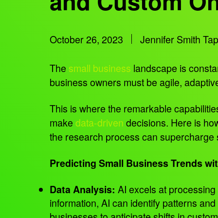
and Custom On
October 26, 2023
Jennifer Smith Ta
The
small business
landscape is constan
business owners must be agile, adaptive
This is where the remarkable capabilities
make
data-driven
decisions. Here is how
the research process can supercharge s
Predicting Small Business Trends wit
AI excels at processing
Data Analysis:
information, AI can identify patterns and
businesses to anticipate shifts in cust