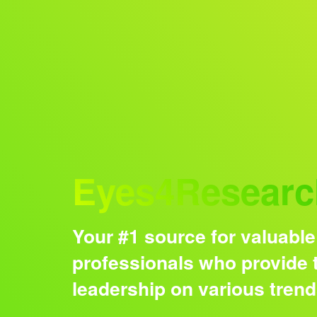
Audience
Eyes4Researc
Your #1 source for valuable
professionals who provide t
leadership on various tren