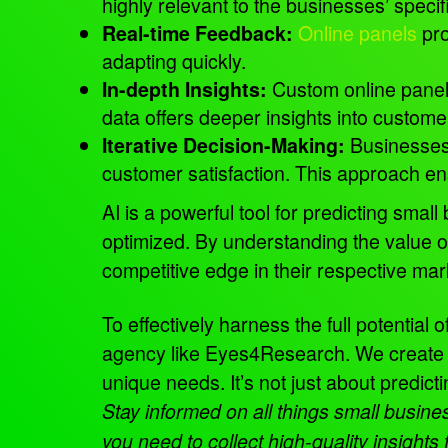
highly relevant to the businesses’ speci
Online panels
pro
Real-time Feedback:
adapting quickly.
Custom online panel
In-depth Insights:
data offers deeper insights into custome
Businesses
Iterative Decision-Making:
customer satisfaction. This approach ens
AI is a powerful tool for predicting smal
optimized. By understanding the value o
competitive edge in their respective ma
To effectively harness the full potential
agency like Eyes4Research. We create an
unique needs. It’s not just about predict
Stay informed on all things small busi
you need to collect high-quality insight