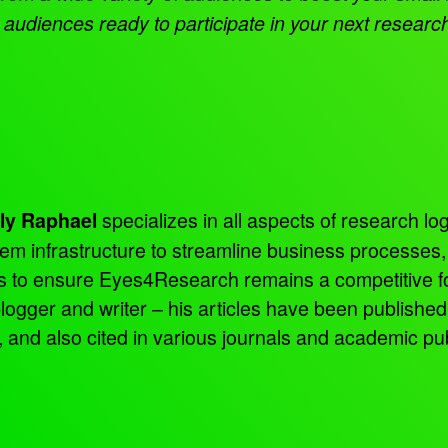
audiences ready to participate in your next researc
specializes in all aspects of research log
ly Raphael
tem infrastructure to streamline business processes
ns to ensure Eyes4Research remains a competitive f
 blogger and writer – his articles have been publish
d also cited in various journals and academic pub