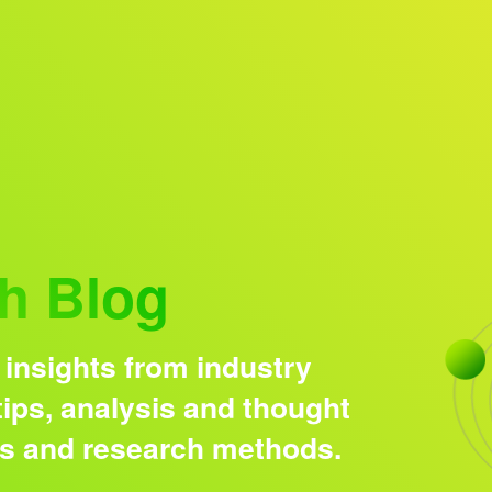
Research solutions
Insight platform
h Blog
 insights from industry
ips, analysis and thought
ds and research methods.