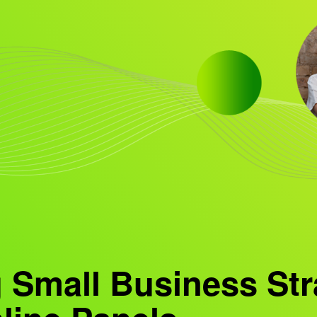
 Small Business Str