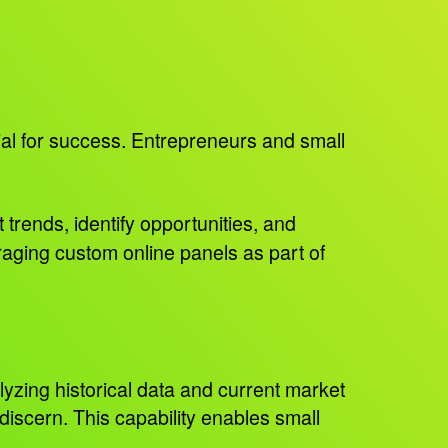
ial for success. Entrepreneurs and small
 trends, identify opportunities, and
aging custom online panels as part of
lyzing historical data and current market
 discern. This capability enables small