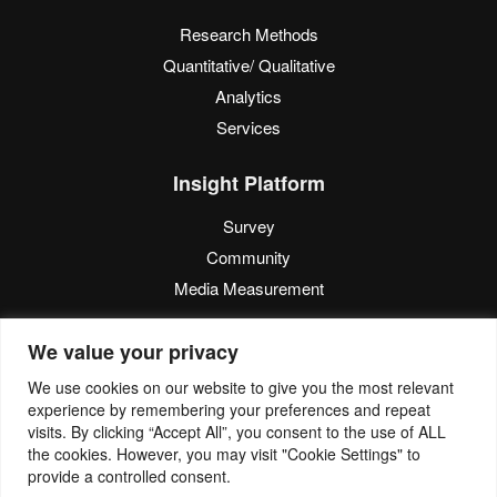
Research Methods
Quantitative/ Qualitative
Analytics
Services
Insight Platform
Survey
Community
Media Measurement
Resource
We value your privacy
Blog
We use cookies on our website to give you the most relevant
experience by remembering your preferences and repeat
Blogcast
visits. By clicking “Accept All”, you consent to the use of ALL
Reports
the cookies. However, you may visit "Cookie Settings" to
provide a controlled consent.