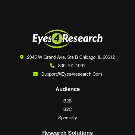
browser for the next time I comment.
2045 W Grand Ave, Ste B
Chicago, IL 60612
800-701-1091
Support@eyes4research.com
Audience
B2B
B2C
Speciality
Research Solutions