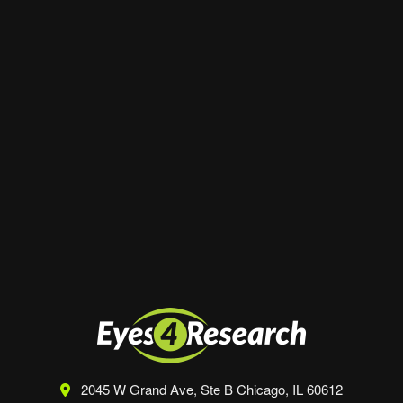
Website
Save my name, email, and website in this
browser for the next time I comment.
2045 W Grand Ave, Ste B
Chicago, IL 60612