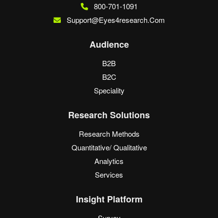
800-701-1091
Support@eyes4research.com
Audience
B2B
B2C
Speciality
Research Solutions
Research Methods
Quantitative/ Qualitative
Analytics
Services
Insight Platform
Survey