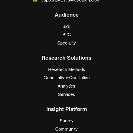
Audience
B2B
B2C
Speciality
Research Solutions
Research Methods
Quantitative/ Qualitative
Analytics
Services
Insight Platform
Survey
Community