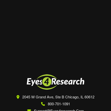
Website
Save my name, email, and website in this
browser for the next time I comment.
2045 W Grand Ave, Ste B
Chicago, IL 60612
800-701-1091
Support@eyes4research.com