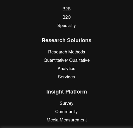
B2B
B2C
Speciality
Research Solutions
Research Methods
Quantitative/ Qualitative
Analytics
Services
Insight Platform
Survey
Community
Media Measurement