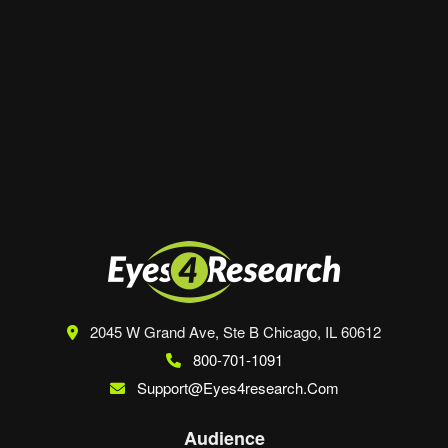
Website
Save my name, email, and website in this
browser for the next time I comment.
2045 W Grand Ave, Ste B
Chicago, IL 60612
800-701-1091
Support@eyes4research.com
Audience