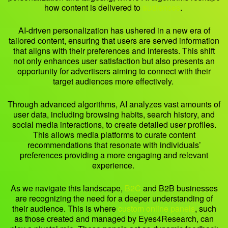
how content is delivered to
audiences
.
AI-driven personalization has ushered in a new era of
tailored content, ensuring that users are served information
that aligns with their preferences and interests. This shift
not only enhances user satisfaction but also presents an
opportunity for advertisers aiming to connect with their
target audiences more effectively.
Through advanced algorithms, AI analyzes vast amounts of
user data, including browsing habits, search history, and
social media interactions, to create detailed user profiles.
This allows media platforms to curate content
recommendations that resonate with individuals’
preferences providing a more engaging and relevant
experience.
As we navigate this landscape,
B2C
and B2B businesses
are recognizing the need for a deeper understanding of
their audience. This is where
custom online panels
, such
as those created and managed by Eyes4Research, can