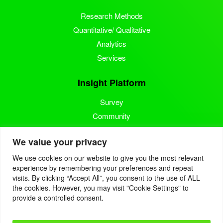
Research Methods
Quantitative/ Qualitative
Analytics
Services
Insight Platform
Survey
Community
Media Measurement
We value your privacy
Resource
We use cookies on our website to give you the most relevant
experience by remembering your preferences and repeat
Blog
visits. By clicking “Accept All”, you consent to the use of ALL
the cookies. However, you may visit "Cookie Settings" to
Blogcast
provide a controlled consent.
Reports