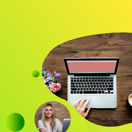
Audience
Research solutions
Insight platform
About
Resource
Contact