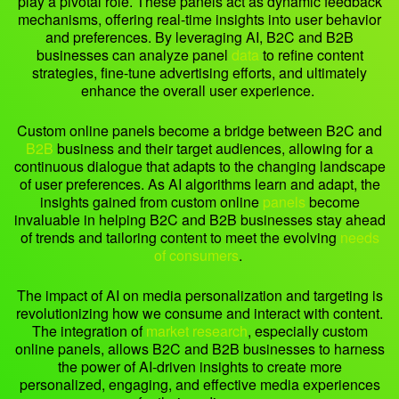
play a pivotal role. These panels act as dynamic feedback
mechanisms, offering real-time insights into user behavior
and preferences. By leveraging AI, B2C and B2B
businesses can analyze panel
data
to refine content
strategies, fine-tune advertising efforts, and ultimately
enhance the overall user experience.
Custom online panels become a bridge between B2C and
B2B
business and their target audiences, allowing for a
continuous dialogue that adapts to the changing landscape
of user preferences. As AI algorithms learn and adapt, the
insights gained from custom online
panels
become
invaluable in helping B2C and B2B businesses stay ahead
of trends and tailoring content to meet the evolving
needs
of consumers
.
The impact of AI on media personalization and targeting is
revolutionizing how we consume and interact with content.
The integration of
market research
, especially custom
online panels, allows B2C and B2B businesses to harness
the power of AI-driven insights to create more
personalized, engaging, and effective media experiences