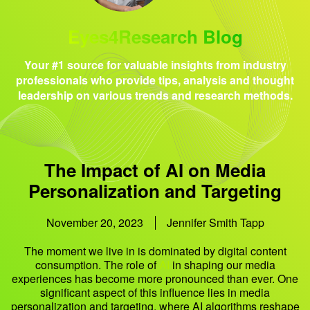
Eyes4Research Blog
Your #1 source for valuable insights from industry
professionals who provide tips, analysis and thought
leadership on various trends and research methods.
The Impact of AI on Media
Personalization and Targeting
November 20, 2023
Jennifer Smith Tapp
The moment we live in is dominated by digital content
consumption. The role of
AI
in shaping our media
experiences has become more pronounced than ever. One
significant aspect of this influence lies in media
personalization and targeting, where AI algorithms reshape