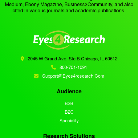
Medium, Ebony Magazine, Business2Community, and also
cited in various journals and academic publications.
2045 W Grand Ave, Ste B
Chicago, IL 60612
800-701-1091
Support@eyes4research.com
Audience
B2B
B2C
Speciality
Research Solutions