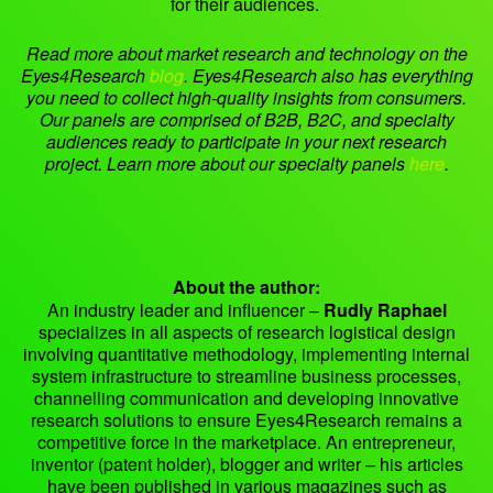
for their audiences.
Read more about market research and technology on the
Eyes4Research
blog
.
Eyes4Research also has everything
you need to collect high-quality insights from consumers.
Our panels are comprised of B2B, B2C, and specialty
audiences ready to participate in your next research
project. Learn more about our specialty panels
here
.
About the author:
An industry leader and influencer –
Rudly Raphael
specializes in all aspects of research logistical design
involving quantitative methodology, implementing internal
system infrastructure to streamline business processes,
channelling communication and developing innovative
research solutions to ensure Eyes4Research remains a
competitive force in the marketplace. An entrepreneur,
inventor (patent holder), blogger and writer – his articles
have been published in various magazines such as