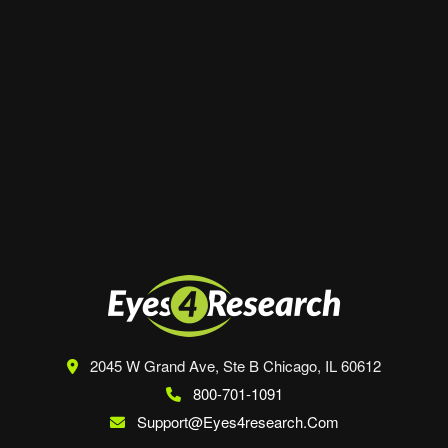
Website
Save my name, email, and website in this
browser for the next time I comment.
2045 W Grand Ave, Ste B
Chicago, IL 60612
800-701-1091
Support@eyes4research.com