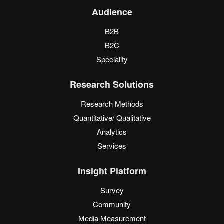
Audience
B2B
B2C
Speciality
Research Solutions
Research Methods
Quantitative/ Qualitative
Analytics
Services
Insight Platform
Survey
Community
Media Measurement