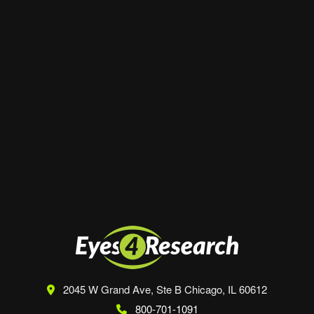
Website
Save my name, email, and website in this
browser for the next time I comment.
2045 W Grand Ave, Ste B
Chicago, IL 60612
800-701-1091