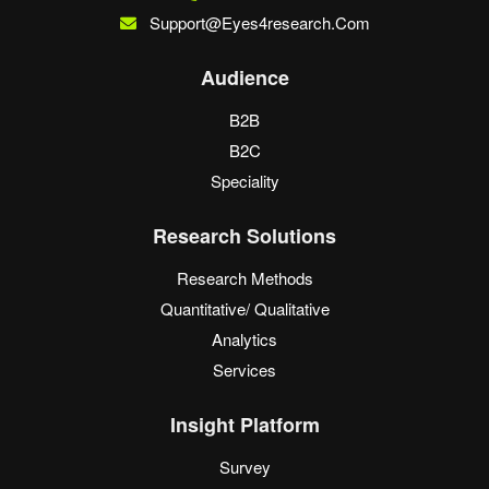
Support@eyes4research.com
Audience
B2B
B2C
Speciality
Research Solutions
Research Methods
Quantitative/ Qualitative
Analytics
Services
Insight Platform
Survey