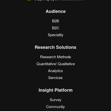
Audience
B2B
B2C
Speciality
Research Solutions
Research Methods
Quantitative/ Qualitative
Analytics
Services
Insight Platform
Survey
Community