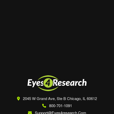
Website
Save my name, email, and website in this
browser for the next time I comment.
2045 W Grand Ave, Ste B
Chicago, IL 60612
800-701-1091
Support@eyes4research.com