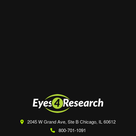
Website
Save my name, email, and website in this
browser for the next time I comment.
2045 W Grand Ave, Ste B
Chicago, IL 60612
800-701-1091