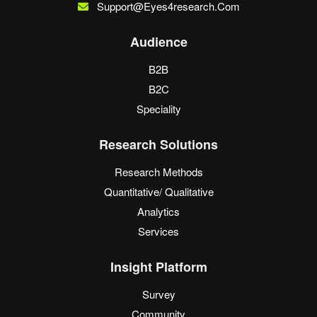
Support@eyes4research.com
Audience
B2B
B2C
Speciality
Research Solutions
Research Methods
Quantitative/ Qualitative
Analytics
Services
Insight Platform
Survey
Community