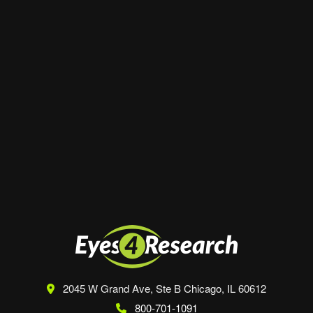
Website
Save my name, email, and website in this
browser for the next time I comment.
2045 W Grand Ave, Ste B
Chicago, IL 60612
800-701-1091