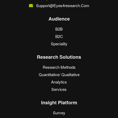
Support@eyes4research.com
Audience
B2B
B2C
Speciality
Research Solutions
Research Methods
Quantitative/ Qualitative
Analytics
Services
Insight Platform
Survey