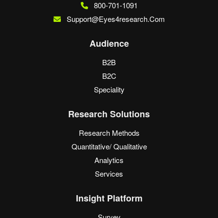
800-701-1091
Support@eyes4research.com
Audience
B2B
B2C
Speciality
Research Solutions
Research Methods
Quantitative/ Qualitative
Analytics
Services
Insight Platform
Survey