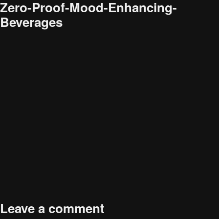
Zero-Proof-Mood-Enhancing-
Beverages
Audience
Research solutions
Insight platform
About
Resource
Contact
Full
586 × 404
Leave a comment
size