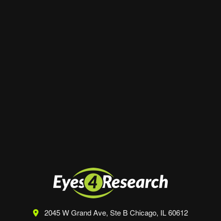
Website
Save my name, email, and website in this
browser for the next time I comment.
2045 W Grand Ave, Ste B
Chicago, IL 60612