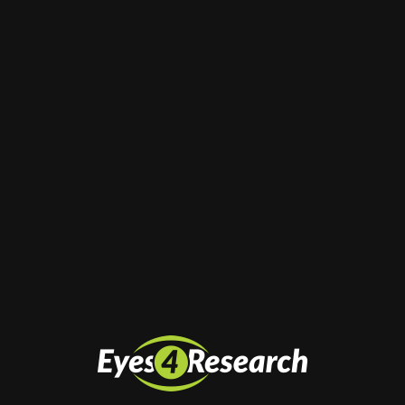
Email
*
Website
Save my name, email, and website in this
browser for the next time I comment.