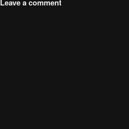
Leave a comment
size
Your email address will not be published.
Required fields are
marked
*
Comment
*
Name
*