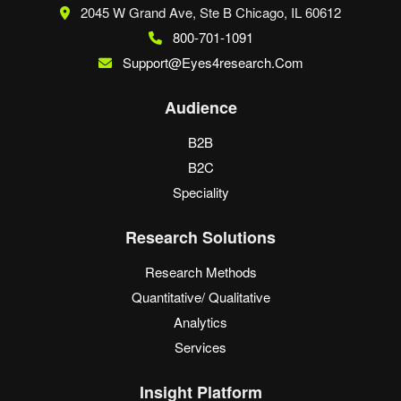
2045 W Grand Ave, Ste B
Chicago, IL 60612
800-701-1091
Support@eyes4research.com
Audience
B2B
B2C
Speciality
Research Solutions
Research Methods
Quantitative/ Qualitative
Analytics
Services
Insight Platform