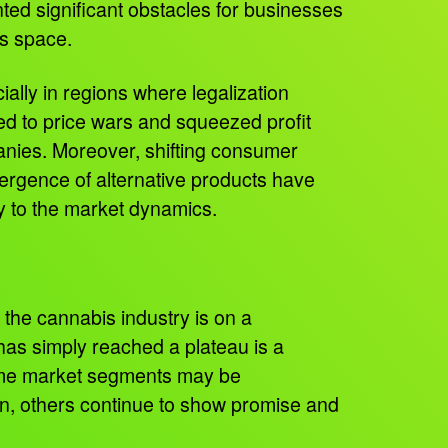
ted significant obstacles for businesses
is space.
ially in regions where legalization
ed to price wars and squeezed profit
nies. Moreover, shifting consumer
rgence of alternative products have
y to the market dynamics.
the cannabis industry is on a
has simply reached a plateau is a
me market segments may be
n, others continue to show promise and