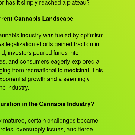
or has it simply reached a plateau?
rrent Cannabis Landscape
cannabis industry was fueled by optimism
 legalization efforts gained traction in
rld, investors poured funds into
res, and consumers eagerly explored a
ging from recreational to medicinal. This
 exponential growth and a seemingly
the industry.
turation in the Cannabis Industry?
y matured, certain challenges became
rdles, oversupply issues, and fierce