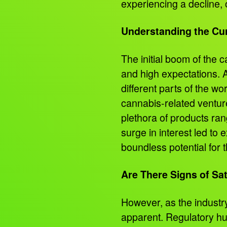
experiencing a decline, 
Understanding the Cu
The initial boom of the 
and high expectations. As
different parts of the wo
cannabis-related ventu
plethora of products ran
surge in interest led to
boundless potential for 
Are There Signs of Sa
However, as the industr
apparent. Regulatory hu