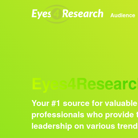
Audience
Eyes4Researc
Your #1 source for valuable
professionals who provide t
leadership on various tren