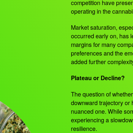
competition have presen
operating in the cannab
Market saturation, espec
occurred early on, has l
margins for many compa
preferences and the eme
added further complexit
Plateau or Decline?
The question of whether 
downward trajectory or 
nuanced one. While so
experiencing a slowdow
resilience.