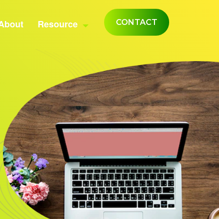
About
Resource
CONTACT