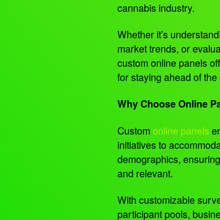
cannabis industry.
Whether it’s understand
market trends, or evalua
custom online panels offe
for staying ahead of the
Why Choose Online P
Custom
online panels
en
initiatives to accommoda
demographics, ensuring 
and relevant.
With customizable surv
participant pools, busin