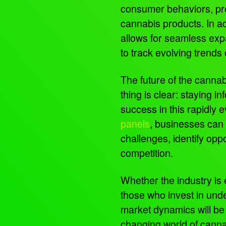
consumer behaviors, pre
cannabis products. In add
allows for seamless exp
to track evolving trends
The future of the cannab
thing is clear: staying i
success in this rapidly 
panels
, businesses can 
challenges, identify opp
competition.
Whether the industry is 
those who invest in und
market dynamics will be w
changing world of cann